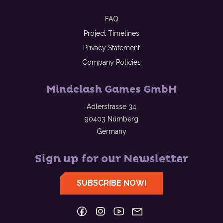
FAQ
Project Timelines
Privacy Statement
Company Policies
Mindclash Games GmbH
Adlerstrasse 34
90403 Nürnberg
Germany
Sign up for our Newsletter
SUBSCRIBE NOW!