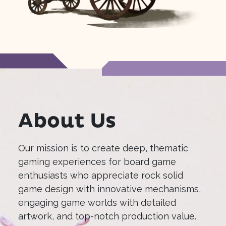
About Us
Our mission is to create deep, thematic
gaming experiences for board game
enthusiasts who appreciate rock solid
game design with innovative mechanisms,
engaging game worlds with detailed
artwork, and top-notch production value.