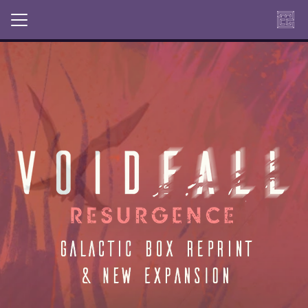
OUR NEW MINDCLASH PLAY
TITLE IS AVAILABLE ON OUR
WEBSHOP AND ON AMAZON