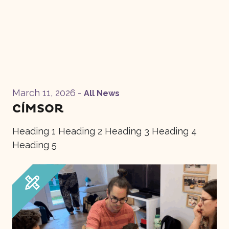
March 11, 2026
-
All News
CÍMSOR
Heading 1 Heading 2 Heading 3 Heading 4
Heading 5