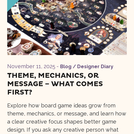
November 11, 2025
-
Blog / Designer Diary
THEME, MECHANICS, OR
MESSAGE – WHAT COMES
FIRST?
Explore how board game ideas grow from
theme, mechanics, or message, and learn how
a clear creative focus shapes better game
design. If you ask any creative person what