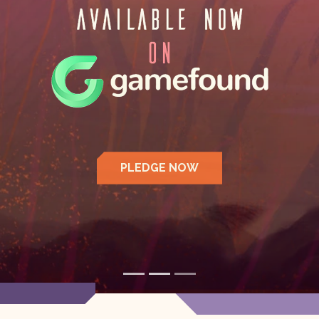
LEARN MORE >