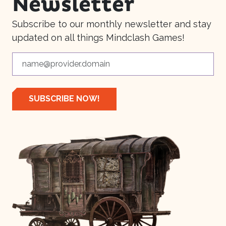
Newsletter
Subscribe to our monthly newsletter and stay
updated on all things Mindclash Games!
SUBSCRIBE NOW!