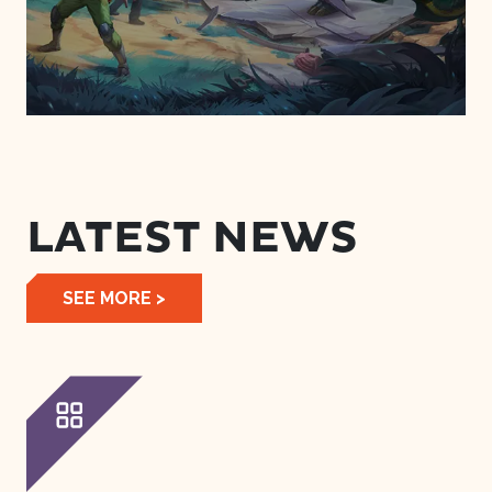
LATEST NEWS
SEE MORE >