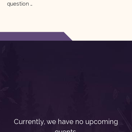
question …
Currently, we have no upcoming
events.