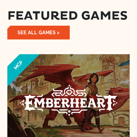
FEATURED GAMES
SEE ALL GAMES >