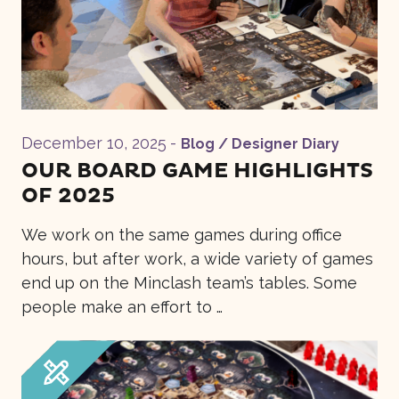
December 10, 2025
-
Blog / Designer Diary
OUR BOARD GAME HIGHLIGHTS
OF 2025
We work on the same games during office
hours, but after work, a wide variety of games
end up on the Minclash team’s tables. Some
people make an effort to …