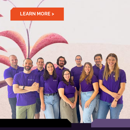
LEARN MORE >